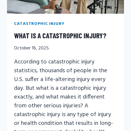
CATASTROPHIC INJURY
WHAT IS A CATASTROPHIC INJURY?
October 16, 2025
According to catastrophic injury
statistics, thousands of people in the
U.S. suffer a life-altering injury every
day. But what is a catastrophic injury
exactly, and what makes it different
from other serious injuries? A
catastrophic injury is any type of injury
or health condition that results in long-