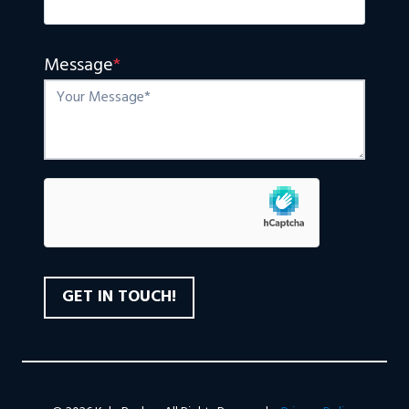
Message
*