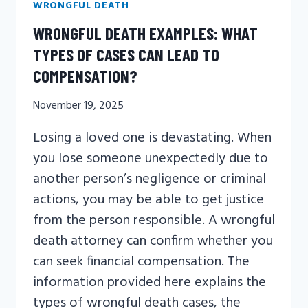
WRONGFUL DEATH
WRONGFUL DEATH EXAMPLES: WHAT
TYPES OF CASES CAN LEAD TO
COMPENSATION?
November 19, 2025
Losing a loved one is devastating. When
you lose someone unexpectedly due to
another person’s negligence or criminal
actions, you may be able to get justice
from the person responsible. A wrongful
death attorney can confirm whether you
can seek financial compensation. The
information provided here explains the
types of wrongful death cases, the