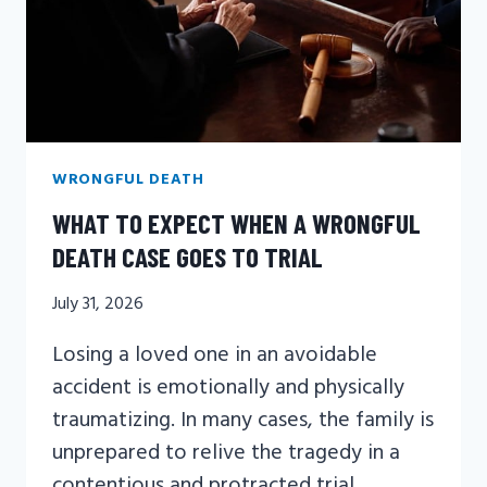
WRONGFUL DEATH
WHAT TO EXPECT WHEN A WRONGFUL
DEATH CASE GOES TO TRIAL
July 31, 2026
Losing a loved one in an avoidable
accident is emotionally and physically
traumatizing. In many cases, the family is
unprepared to relive the tragedy in a
contentious and protracted trial.