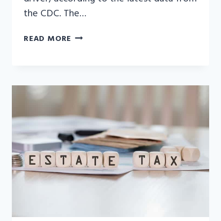
the CDC. The…
DRUNK
READ MORE
DRIVING
ACCIDENT
STATISTICS:
WHAT
YOU
NEED
TO
KNOW