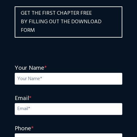
GET THE FIRST CHAPTER FREE
BY FILLING OUT THE DOWNLOAD
FORM
Your Name
*
Email
*
Phone
*