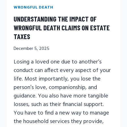
WRONGFUL DEATH
UNDERSTANDING THE IMPACT OF
WRONGFUL DEATH CLAIMS ON ESTATE
TAXES
December 5, 2025
Losing a loved one due to another’s
conduct can affect every aspect of your
life. Most importantly, you lose the
person’s love, companionship, and
guidance. You also have more tangible
losses, such as their financial support.
You have to find a new way to manage
the household services they provide,