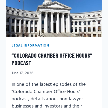
PERSONAL
INJURY
LAW
LAWYER
LEGAL INFORMATION
“COLORADO CHAMBER OFFICE HOURS”
PODCAST
June 17, 2026
In one of the latest episodes of the
“Colorado Chamber Office Hours”
podcast, details about non-lawyer
businesses and investors and their