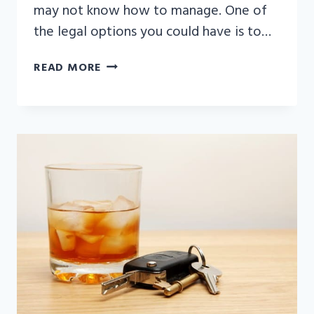
may not know how to manage. One of
the legal options you could have is to…
HOW
READ MORE
LONG
DOES
A
WRONGFUL
DEATH
LAWSUIT
TAKE?