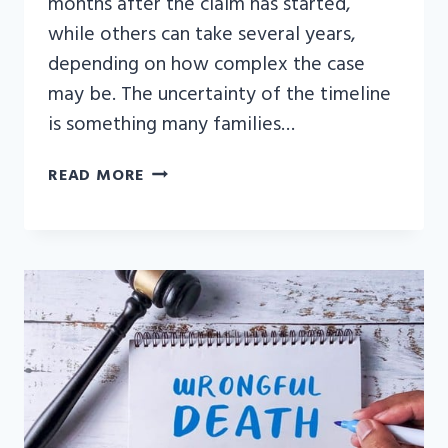
months after the claim has started,
while others can take several years,
depending on how complex the case
may be. The uncertainty of the timeline
is something many families…
HOW
READ MORE
LONG
DOES
IT
TAKE
TO
SETTLE
A
WRONGFUL
DEATH
CLAIM?