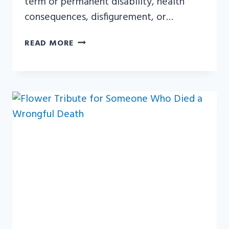
term or permanent disability, health
consequences, disfigurement, or…
WHAT
READ MORE
IS
A
CATASTROPHIC
INJURY?