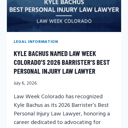
LEGAL INFORMATION
KYLE BACHUS NAMED LAW WEEK
COLORADO’S 2026 BARRISTER’S BEST
PERSONAL INJURY LAW LAWYER
July 6, 2026
Law Week Colorado has recognized
Kyle Bachus as its 2026 Barrister’s Best
Personal Injury Law Lawyer, honoring a
career dedicated to advocating for