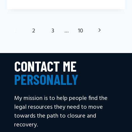
DEATH
A
PERSONAL
INJURY?
Next
1
2
3
…
10
PAGE
NAVIGATION
Page
CONTACT ME
PERSONALLY
My mission is to help people find the
legal resources they need to move
towards the path to closure and
recovery.