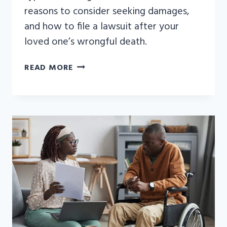
reasons to consider seeking damages,
and how to file a lawsuit after your
loved one’s wrongful death.
WRONGFUL
READ MORE
DEATH
EXAMPLES:
WHAT
TYPES
OF
CASES
CAN
LEAD
TO
COMPENSATION?