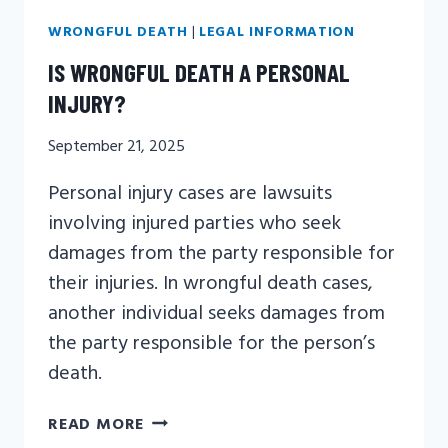
WRONGFUL DEATH
|
LEGAL INFORMATION
IS WRONGFUL DEATH A PERSONAL
INJURY?
September 21, 2025
Personal injury cases are lawsuits
involving injured parties who seek
damages from the party responsible for
their injuries. In wrongful death cases,
another individual seeks damages from
the party responsible for the person’s
death.
IS
READ MORE
WRONGFUL