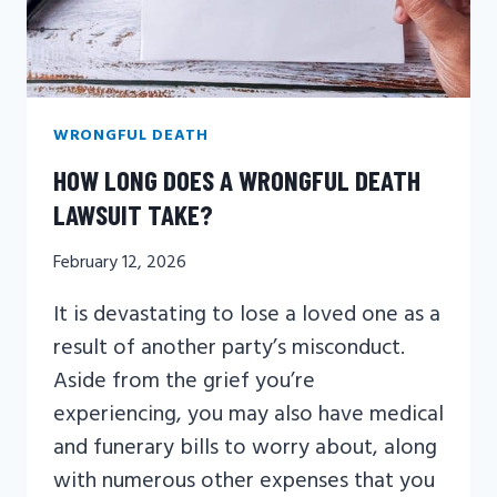
WRONGFUL DEATH
HOW LONG DOES A WRONGFUL DEATH
LAWSUIT TAKE?
February 12, 2026
It is devastating to lose a loved one as a
result of another party’s misconduct.
Aside from the grief you’re
experiencing, you may also have medical
and funerary bills to worry about, along
with numerous other expenses that you