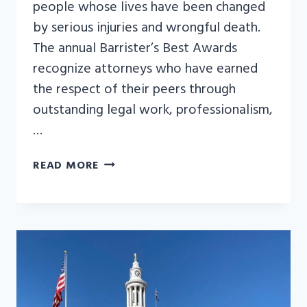
people whose lives have been changed
by serious injuries and wrongful death.
The annual Barrister’s Best Awards
recognize attorneys who have earned
the respect of their peers through
outstanding legal work, professionalism,
…
KYLE
READ MORE
BACHUS
NAMED
LAW
WEEK
COLORADO’S
2026
BARRISTER’S
BEST