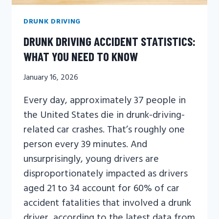
DRUNK DRIVING
DRUNK DRIVING ACCIDENT STATISTICS:
WHAT YOU NEED TO KNOW
January 16, 2026
Every day, approximately 37 people in
the United States die in drunk-driving-
related car crashes. That’s roughly one
person every 39 minutes. And
unsurprisingly, young drivers are
disproportionately impacted as drivers
aged 21 to 34 account for 60% of car
accident fatalities that involved a drunk
driver, according to the latest data from