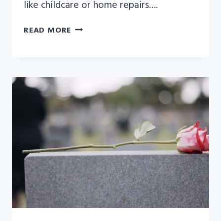
like childcare or home repairs….
UNDERSTANDING
READ MORE
THE
IMPACT
OF
WRONGFUL
DEATH
CLAIMS
ON
ESTATE
TAXES