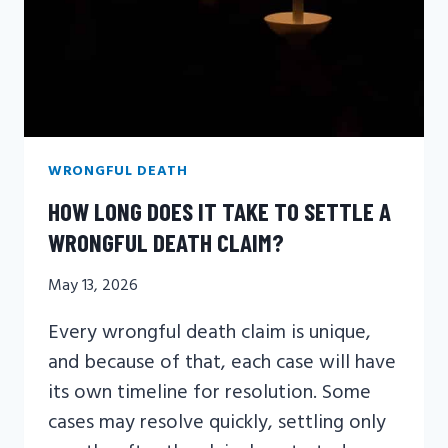
WRONGFUL DEATH
HOW LONG DOES IT TAKE TO SETTLE A
WRONGFUL DEATH CLAIM?
May 13, 2026
Every wrongful death claim is unique,
and because of that, each case will have
its own timeline for resolution. Some
cases may resolve quickly, settling only