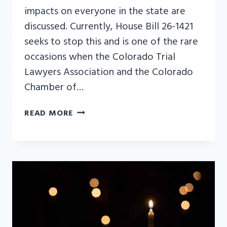
impacts on everyone in the state are
discussed. Currently, House Bill 26-1421
seeks to stop this and is one of the rare
occasions when the Colorado Trial
Lawyers Association and the Colorado
Chamber of…
“COLORADO
READ MORE
CHAMBER
OFFICE
HOURS”
PODCAST