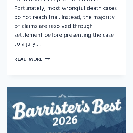
Fortunately, most wrongful death cases
do not reach trial. Instead, the majority
of claims are resolved through
settlement before presenting the case
to a jury….
WHAT
READ MORE
TO
EXPECT
WHEN
A
WRONGFUL
DEATH
CASE
GOES
TO
TRIAL