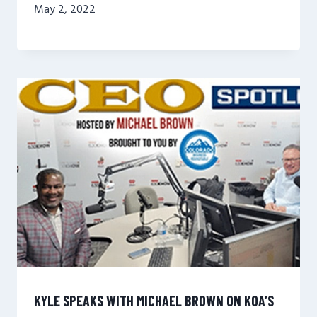
May 2, 2022
KYLE SPEAKS WITH MICHAEL BROWN ON KOA’S