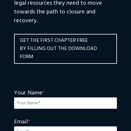
legal resources they need to move
towards the path to closure and
recovery.
GET THE FIRST CHAPTER FREE
BY FILLING OUT THE DOWNLOAD
FORM
Your Name
*
Email
*