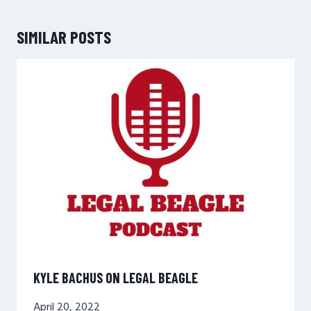
SIMILAR POSTS
KYLE BACHUS ON LEGAL BEAGLE
April 20, 2022