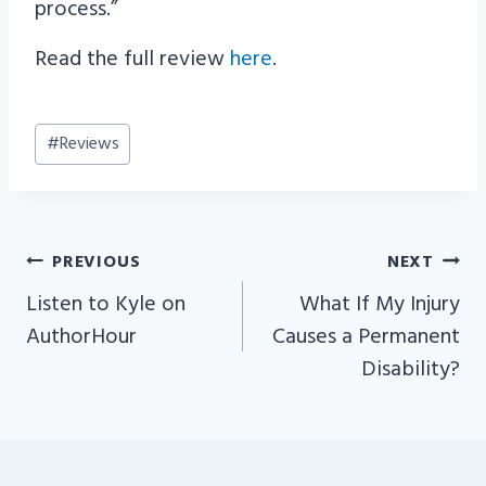
process.”
Read the full review
here
.
Post
#
Reviews
Tags:
PREVIOUS
NEXT
POST
Listen to Kyle on
What If My Injury
NAVIGATION
AuthorHour
Causes a Permanent
Disability?