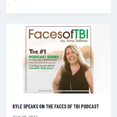
KYLE SPEAKS ON THE FACES OF TBI PODCAST