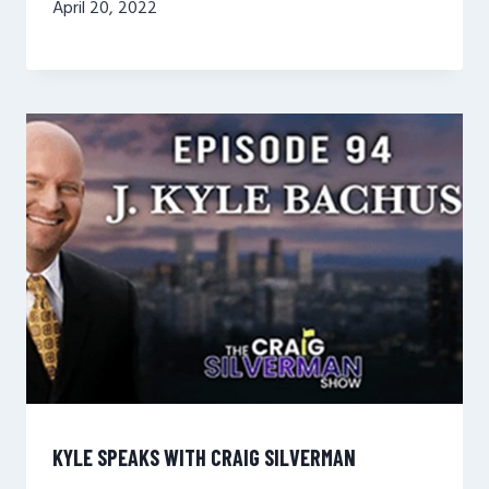
April 20, 2022
KYLE SPEAKS WITH CRAIG SILVERMAN