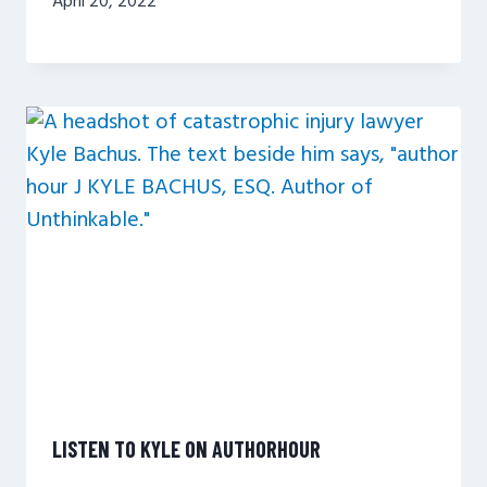
April 20, 2022
LISTEN TO KYLE ON AUTHORHOUR