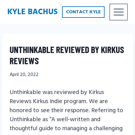
Skip
KYLE BACHUS
CONTACT KYLE
to
content
UNTHINKABLE REVIEWED BY KIRKUS
REVIEWS
April 20, 2022
Unthinkable was reviewed by Kirkus
Reviews Kirkus Indie program. We are
honored to see their response. Referring to
Unthinkable as “A well-written and
thoughtful guide to managing a challenging