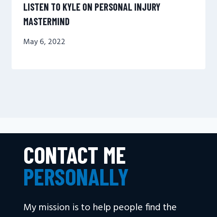
LISTEN TO KYLE ON PERSONAL INJURY
MASTERMIND
May 6, 2022
CONTACT ME
PERSONALLY
My mission is to help people find the