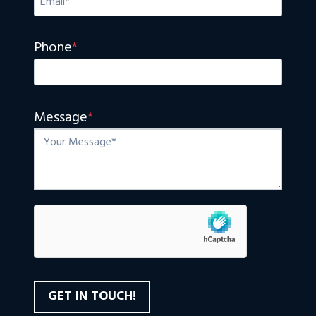
Phone
*
Message
*