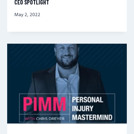
CEO SPOTLIGHT
May 2, 2022