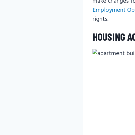
make changes for
Employment Opp
rights.
HOUSING A