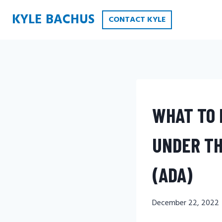
Skip
KYLE BACHUS
CONTACT KYLE
to
content
WHAT TO 
UNDER TH
(ADA)
December 22, 2022