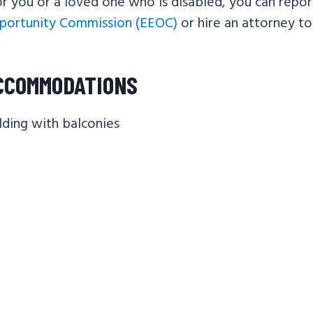
 you or a loved one who is disabled, you can repor
ortunity Commission (EEOC)
or hire an attorney t
CCOMMODATIONS