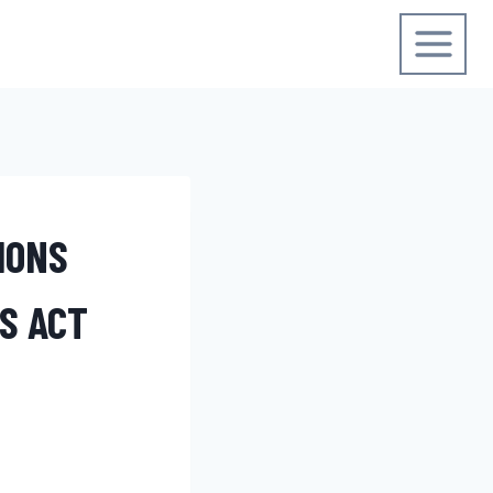
IONS
S ACT