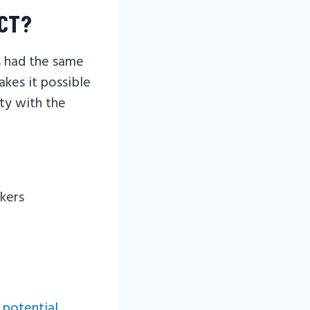
ACT?
s had the same
akes it possible
ety with the
kers
 potential