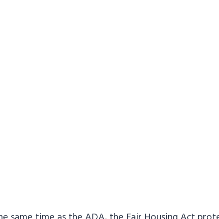
he same time as the ADA, the Fair Housing Act prot