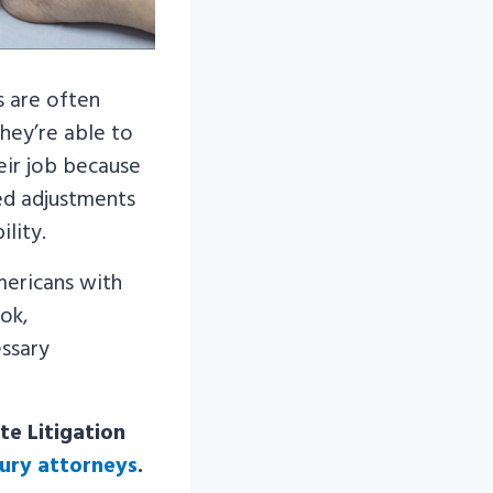
s are often
hey’re able to
eir job because
ed adjustments
lity.
mericans with
ook,
ssary
te Litigation
jury attorneys
.