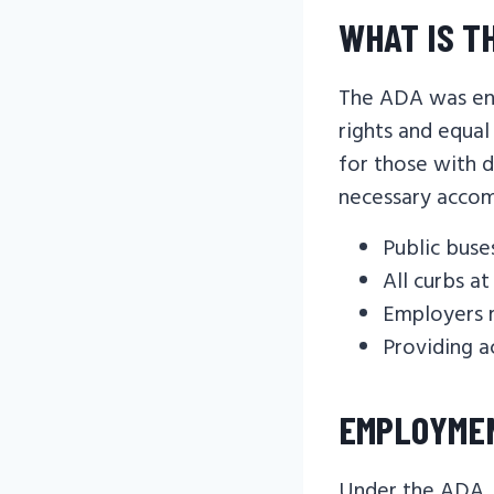
WHAT IS T
The ADA was ena
rights and equal
for those with d
necessary accom
Public buse
All curbs a
Employers 
Providing a
EMPLOYME
Under the ADA, i