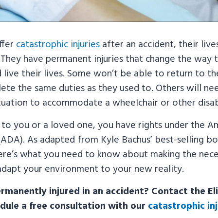
ffer
catastrophic injuries
after an accident, their live
 They have permanent injuries that change the way t
live their lives. Some won’t be able to return to th
ete the same duties as they used to. Others will ne
situation to accommodate a wheelchair or other disabi
 to you or a loved one, you have rights under the A
 (ADA). As adapted from Kyle Bachus’ best-selling b
here’s what you need to know about making the nece
adapt your environment to your new reality.
manently injured in an accident? Contact the Eli
dule a free consultation with our
catastrophic in