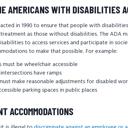
HE AMERICANS WITH DISABILITIES 
cted in 1990 to ensure that people with disabilitie
 treatment as those without disabilities. The ADA m
isabilities to access services and participate in soci
modations to make that possible. For example:
s must be wheelchair accessible
t intersections have ramps
must make reasonable adjustments for disabled wor
ccessible parking spaces in public places
NT ACCOMMODATIONS
t is illegal to
discriminate against an employee or a