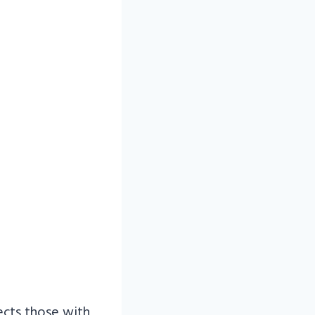
ects those with