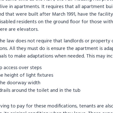
 live in apartments. It requires that all apartment bu
nd that were built after March 1991, have the facility
abled residents on the ground floor for those with
here are elevators.
the law does not require that landlords or property
ons. All they must do is ensure the apartment is ad
duals to make adaptations when needed. This may inc
 access over steps
e height of light fixtures
the doorway width
rails around the toilet and in the tub
aving to pay for these modifications, tenants are als