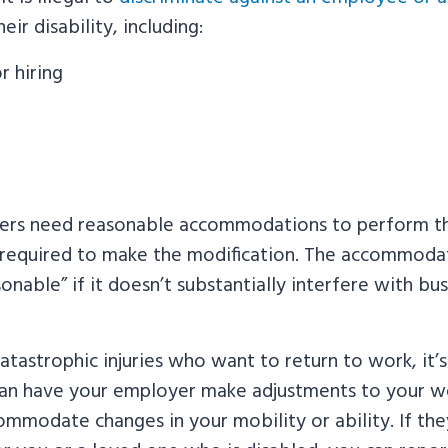
eir disability, including:
r hiring
g
kers need reasonable accommodations to perform the
 required to make the modification. The accommodat
onable” if it doesn’t substantially interfere with bus
atastrophic injuries who want to return to work, it’s
an have your employer make adjustments to your 
ommodate changes in your mobility or ability. If the