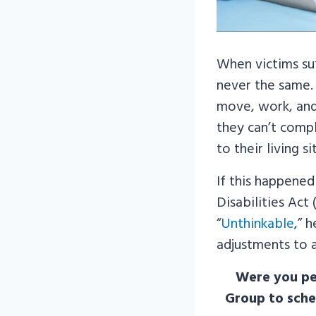
When victims su
never the same.
move, work, and 
they can’t compl
to their living 
If this happened
Disabilities Act
“
Unthinkable
,” 
adjustments to 
Were you per
Group to sche