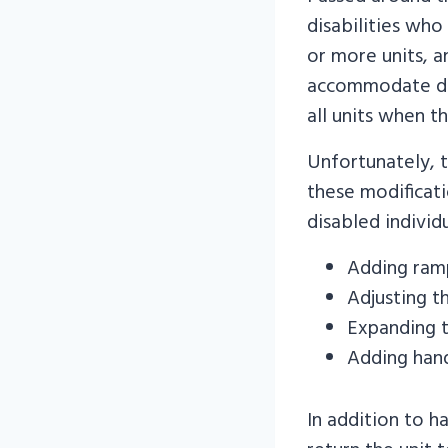
disabilities who
or more units, a
accommodate dis
all units when t
Unfortunately, 
these modificati
disabled indivi
Adding ramp
Adjusting th
Expanding 
Adding hand
In addition to h