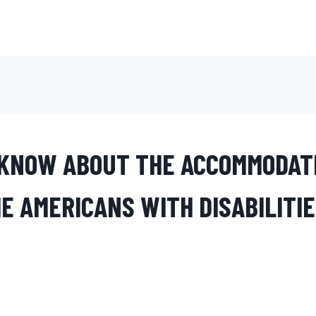
KNOW ABOUT THE ACCOMMODAT
E AMERICANS WITH DISABILITIE