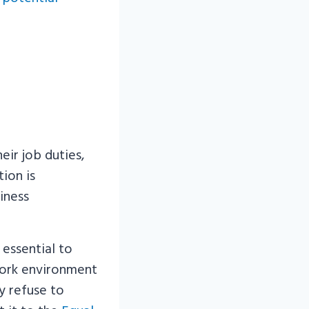
ir job duties,
ion is
iness
 essential to
work environment
y refuse to