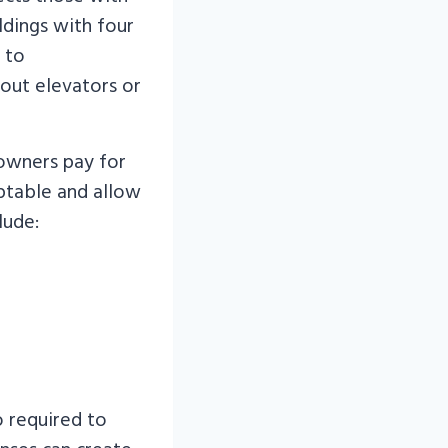
ildings with four
 to
out elevators or
 owners pay for
aptable and allow
lude:
o required to