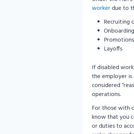
worker
due to th
Recruiting o
Onboardin
Promotions
Layoffs
If disabled wor
the employer is
considered “reas
operations.
For those with c
know that you c
or duties to acc