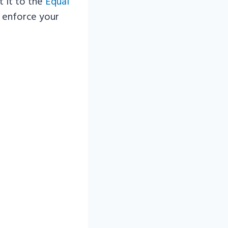
t it to the
Equal
o enforce your