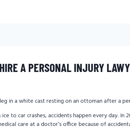
HIRE A PERSONAL INJURY LAW
 ice to car crashes, accidents happen every day. In 2
dical care at a doctor’s office because of accidental 