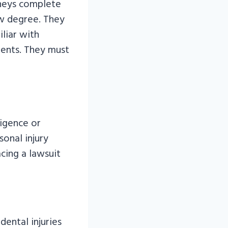
rneys complete
aw degree. They
iliar with
ients. They must
ligence or
onal injury
acing a lawsuit
ental injuries