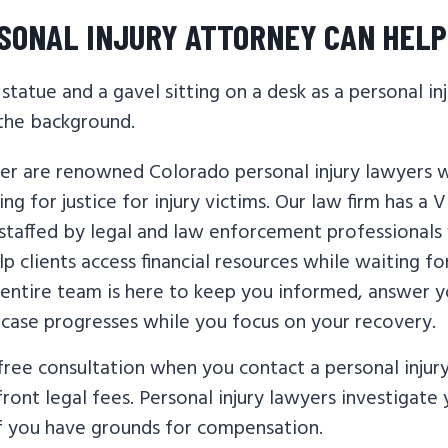
SONAL INJURY ATTORNEY CAN HELP
er are renowned Colorado personal injury lawyers 
ng for justice for injury victims. Our law firm has a V
taffed by legal and law enforcement professionals
p clients access financial resources while waiting for
 entire team is here to keep you informed, answer y
 case progresses while you focus on your recovery.
 free consultation when you contact a personal injur
ront legal fees. Personal injury lawyers investigate
f you have grounds for compensation.