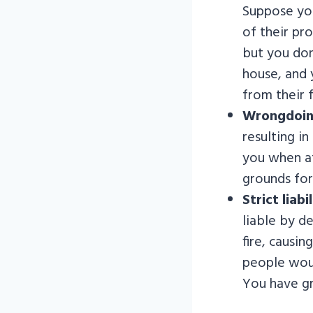
Suppose you 
of their pr
but you don
house, and 
from their f
Wrongdoin
resulting i
you when a
grounds for 
Strict liabil
liable by d
fire, causi
people woul
You have gr