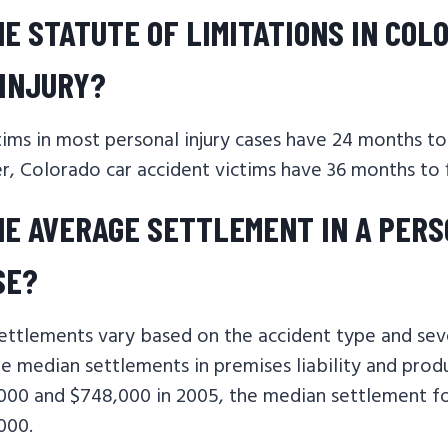
HE STATUTE OF LIMITATIONS IN COL
INJURY?
tims in most personal injury cases have 24 months to i
, Colorado car accident victims have 36 months to fil
HE AVERAGE SETTLEMENT IN A PER
SE?
settlements vary based on the accident type and sev
the median settlements in premises liability and produ
000 and $748,000 in 2005, the median settlement fo
,000.