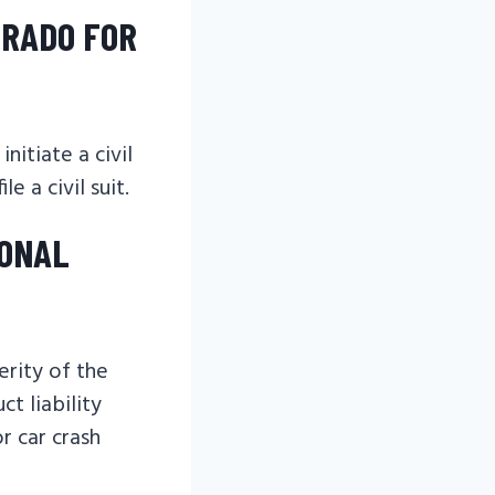
ORADO FOR
nitiate a civil
e a civil suit.
SONAL
erity of the
ct liability
r car crash