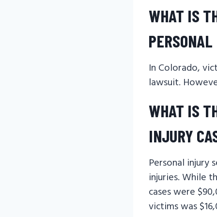
WHAT IS T
PERSONAL 
In Colorado, vic
lawsuit. However
WHAT IS T
INJURY CA
Personal injury 
injuries. While 
cases were $90,
victims was $16