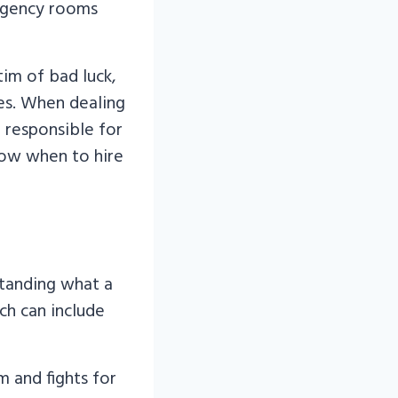
rgency rooms
im of bad luck,
ies. When dealing
n responsible for
now when to hire
standing what a
ich can include
m and fights for