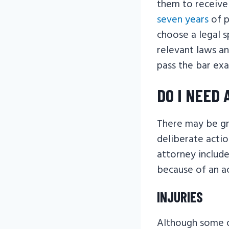
them to receive
seven years
of p
choose a legal s
relevant laws an
pass the bar exa
DO I NEED
There may be gro
deliberate actio
attorney include
because of an ac
INJURIES
Although some of