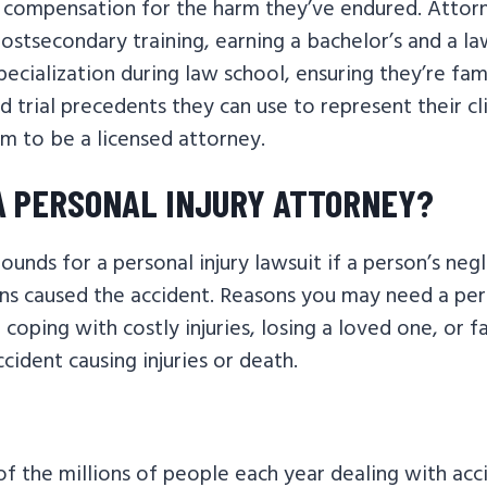
 compensation for the harm they’ve endured. Atto
ostsecondary training, earning a bachelor’s and a l
pecialization during law school, ensuring they’re fam
d trial precedents they can use to represent their cl
m to be a licensed attorney.
 A PERSONAL INJURY ATTORNEY?
unds for a personal injury lawsuit if a person’s neg
ns caused the accident. Reasons you may need a pers
 coping with costly injuries, losing a loved one, or f
cident causing injuries or death.
 the millions of people each year dealing with accid