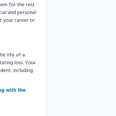
them for the rest
cial and personal
ct your career or
he life of a
tating loss. Your
dent, including
ng with the