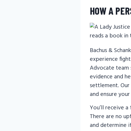
HOW A PER
Bachus & Schank
experience fighti
Advocate team s
evidence and hel
settlement. Our
and ensure your
You’ll receive a
There are no upf
and determine i