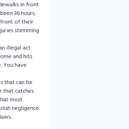
idewalks in front
 been 36 hours,
front of their
injuries stemming
 illegal act
 home and hits
. You have
es that can be
e that catches
 what most
lish negligence.
laws.