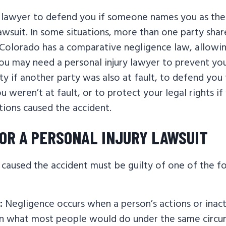
lawyer to defend you if someone names you as the
lawsuit. In some situations, more than one party shar
 Colorado has a comparative negligence law, allowi
You may need a personal injury lawyer to prevent yo
ity if another party was also at fault, to defend you
ou weren’t at fault, or to protect your legal rights i
tions caused the accident.
OR A PERSONAL INJURY LAWSUIT
caused the accident must be guilty of one of the f
:
Negligence occurs when a person’s actions or inact
on what most people would do under the same circu