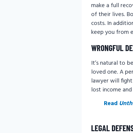
make a full reco
of their lives. 
costs. In additio
keep you from en
WRONGFUL D
It’s natural to 
loved one. A per
lawyer will figh
lost income and 
Read
Unth
LEGAL DEFEN