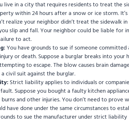
live in a city that requires residents to treat the s
operty within 24 hours after a snow or ice storm. It’s
’t realize your neighbor didn’t treat the sidewalk in 
you slip and fall. Your neighbor could be liable for 
ailure to act.
g:
You have grounds to sue if someone committed an
n injury or death. Suppose a burglar breaks into your
ttempting to escape. The blow causes brain damage
a civil suit against the burglar.
ity:
Strict liability applies to individuals or compani
efault. Suppose you bought a faulty kitchen applianc
ng burns and other injuries. You don’t need to prove
d have done under the same circumstances to estab
ounds to sue the manufacturer under strict liability 