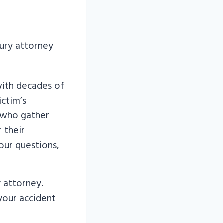
with decades of
ictim’s
 who gather
 their
our questions,
y attorney.
 your accident