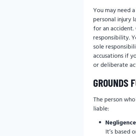
You may need a 
personal injury 
for an accident.
responsibility. 
sole responsibil
accusations if y
or deliberate ac
GROUNDS F
The person who 
liable:
Negligence
It’s based 