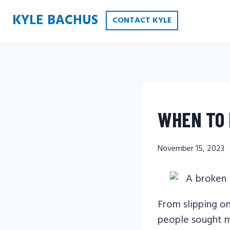
Skip
KYLE BACHUS
CONTACT KYLE
to
content
WHEN TO 
November 15, 2023
From slipping on
people sought me