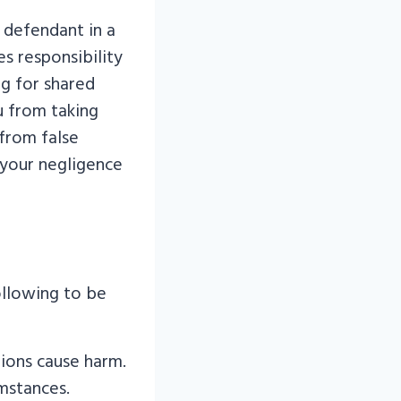
 defendant in a
es responsibility
ng for shared
u from taking
 from false
f your negligence
ollowing to be
ions cause harm.
mstances.