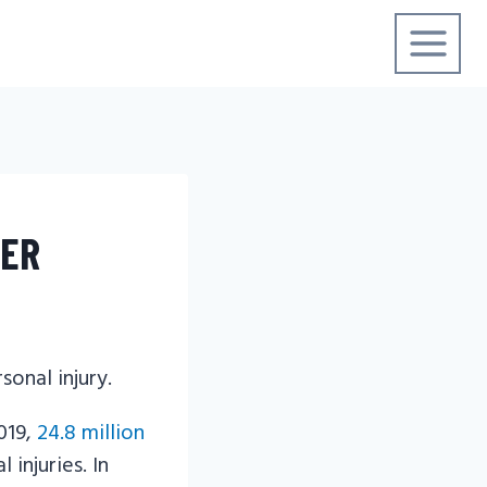
YER
019,
24.8 million
injuries. In