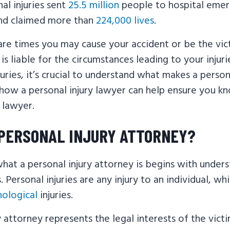
nal injuries sent
25.5 million
people to hospital eme
nd claimed more than
224,000 lives
.
re times you may cause your accident or be the vict
s liable for the circumstances leading to your injur
juries, it’s crucial to understand what makes a perso
 how a personal injury lawyer can help ensure you k
y lawyer.
 PERSONAL INJURY ATTORNEY?
hat a personal injury attorney is begins with under
s. Personal injuries are any injury to an individual, wh
hological
injuries.
y attorney represents the legal interests of the victi