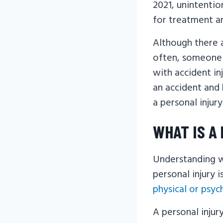
2021, unintentio
for treatment a
Although there a
often, someone i
with accident in
an accident and
a personal injur
WHAT IS A
Understanding w
personal injury i
physical or psyc
A personal injur