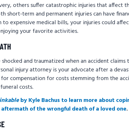
very, others suffer catastrophic injuries that affect 
Both short-term and permanent injuries can have finan
n to expensive medical bills, your injuries could affe
joying your favorite activities.
EATH
be shocked and traumatized when an accident claims t
sonal injury attorney is your advocate after a devas
t for compensation for costs stemming from the acci
funeral costs.
inkable
by Kyle Bachus to learn more about copi
aftermath of the wrongful death of a loved one
.
SE