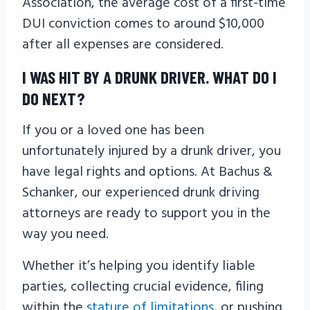
Association, the average cost of a first-time
DUI conviction comes to around $10,000
after all expenses are considered.
I WAS HIT BY A DRUNK DRIVER. WHAT DO I
DO NEXT?
If you or a loved one has been
unfortunately injured by a drunk driver, you
have legal rights and options. At Bachus &
Schanker, our experienced drunk driving
attorneys are ready to support you in the
way you need.
Whether it’s helping you identify liable
parties, collecting crucial evidence, filing
within the
stature of limitations
, or pushing