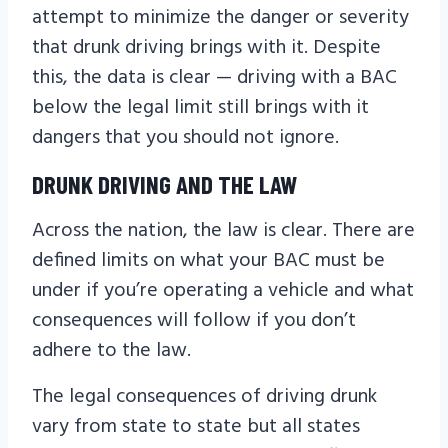
attempt to minimize the danger or severity
that drunk driving brings with it. Despite
this, the data is clear — driving with a BAC
below the legal limit still brings with it
dangers that you should not ignore.
DRUNK DRIVING AND THE LAW
Across the nation, the law is clear. There are
defined limits on what your BAC must be
under if you’re operating a vehicle and what
consequences will follow if you don’t
adhere to the law.
The legal consequences of driving drunk
vary from state to state but all states