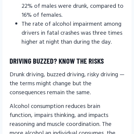
22% of males were drunk, compared to
16% of females.
The rate of alcohol impairment among
drivers in fatal crashes was three times
higher at night than during the day.
DRIVING BUZZED? KNOW THE RISKS
Drunk driving, buzzed driving, risky driving —
the terms might change but the
consequences remain the same.
Alcohol consumption reduces brain
function, impairs thinking, and impacts
reasoning and muscle coordination. The
more alcohol an individual consumes, the