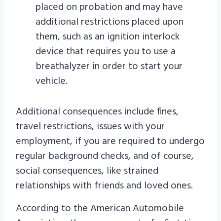
placed on probation and may have
additional restrictions placed upon
them, such as an ignition interlock
device that requires you to use a
breathalyzer in order to start your
vehicle.
Additional consequences include fines,
travel restrictions, issues with your
employment, if you are required to undergo
regular background checks, and of course,
social consequences, like strained
relationships with friends and loved ones.
According to the American Automobile