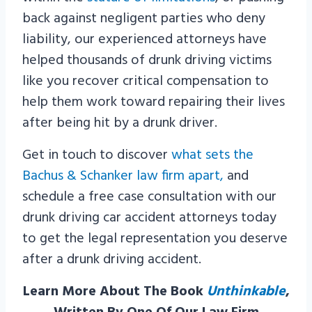
back against negligent parties who deny
liability, our experienced attorneys have
helped thousands of drunk driving victims
like you recover critical compensation to
help them work toward repairing their lives
after being hit by a drunk driver.
Get in touch to discover
what sets the
Bachus & Schanker law firm apart,
and
schedule a free case consultation with our
drunk driving car accident attorneys today
to get the legal representation you deserve
after a drunk driving accident.
Learn More About The Book
Unthinkable
,