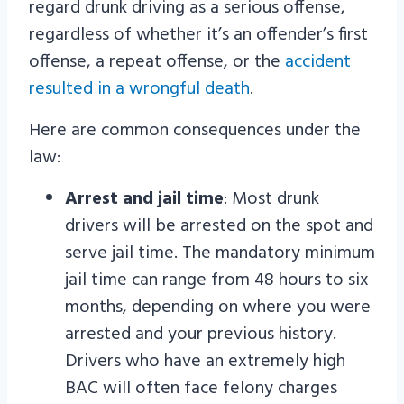
regard drunk driving as a serious offense,
regardless of whether it’s an offender’s first
offense, a repeat offense, or the
accident
resulted in a wrongful death
.
Here are common consequences under the
law:
Arrest and jail time
: Most drunk
drivers will be arrested on the spot and
serve jail time. The mandatory minimum
jail time can range from 48 hours to six
months, depending on where you were
arrested and your previous history.
Drivers who have an extremely high
BAC will often face felony charges