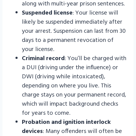
along with multi-year prison sentences.
Suspended license
: Your license will
likely be suspended immediately after
your arrest. Suspension can last from 30
days to a permanent revocation of
your license.
Criminal record
: You’ll be charged with
a DUI (driving under the influence) or
DWI (driving while intoxicated),
depending on where you live. This
charge stays on your permanent record,
which will impact background checks
for years to come.
Probation and ignition interlock
devices
: Many offenders will often be