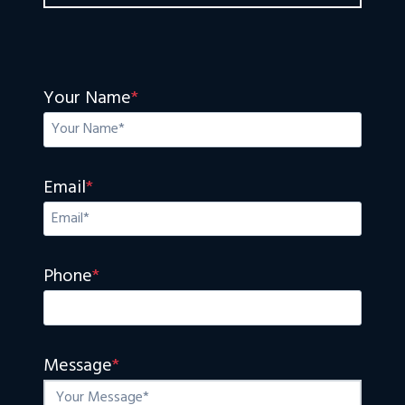
Your Name
*
Email
*
Phone
*
Message
*