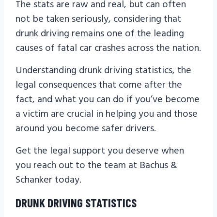
The stats are raw and real, but can often
not be taken seriously, considering that
drunk driving remains one of the leading
causes of fatal car crashes across the nation.
Understanding drunk driving statistics, the
legal consequences that come after the
fact, and what you can do if you’ve become
a victim are crucial in helping you and those
around you become safer drivers.
Get the legal support you deserve when
you reach out to the team at Bachus &
Schanker today.
DRUNK DRIVING STATISTICS