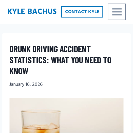
Skip
KYLE BACHUS
CONTACT KYLE
to
content
DRUNK DRIVING ACCIDENT
STATISTICS: WHAT YOU NEED TO
KNOW
January 16, 2026