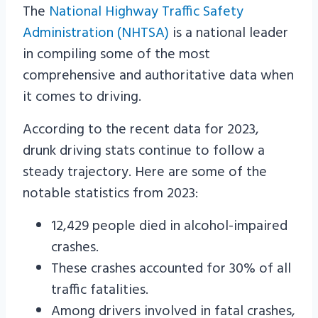
The
National Highway Traffic Safety
Administration (NHTSA)
is a national leader
in compiling some of the most
comprehensive and authoritative data when
it comes to driving.
According to the recent data for 2023,
drunk driving stats continue to follow a
steady trajectory. Here are some of the
notable statistics from 2023:
12,429 people died in alcohol-impaired
crashes.
These crashes accounted for 30% of all
traffic fatalities.
Among drivers involved in fatal crashes,