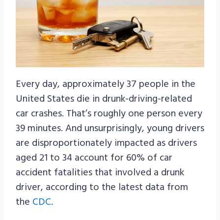
Every day, approximately 37 people in the
United States die in drunk-driving-related
car crashes. That’s roughly one person every
39 minutes. And unsurprisingly, young drivers
are disproportionately impacted as drivers
aged 21 to 34 account for 60% of car
accident fatalities that involved a drunk
driver, according to the latest data from
the
CDC
.