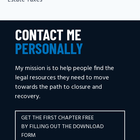
Estate Taxes
CONTACT ME
PERSONALLY
My mission is to help people find the
legal resources they need to move
towards the path to closure and
recovery.
GET THE FIRST CHAPTER FREE
BY FILLING OUT THE DOWNLOAD
FORM