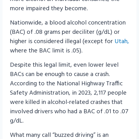
more impaired they become.
Nationwide, a blood alcohol concentration
(BAC) of .08 grams per deciliter (g/dL) or
higher is considered illegal (except for
Utah,
where the BAC limit is .05).
Despite this legal limit, even lower level
BACs can be enough to cause a crash.
According to the National Highway Traffic
Safety Administration, in 2023, 2,117 people
were killed in alcohol-related crashes that
involved drivers who had a BAC of .01 to .07
g/dL.
What many call “buzzed driving” is an