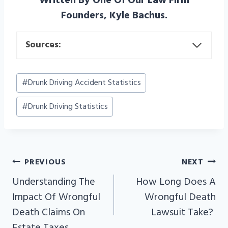
Written By One Of Our Law Firm
Founders, Kyle Bachus.
Sources:
Post
#
Drunk Driving Accident Statistics
Tags:
#
Drunk Driving Statistics
PREVIOUS
NEXT
POST
Understanding The
How Long Does A
NAVIGATION
Impact Of Wrongful
Wrongful Death
Death Claims On
Lawsuit Take?