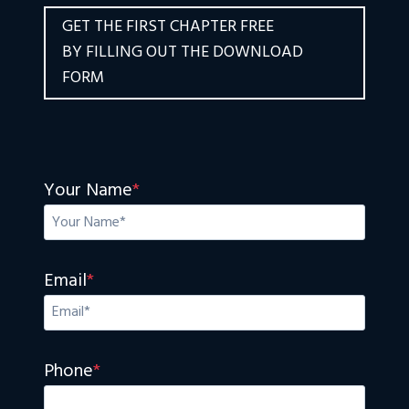
GET THE FIRST CHAPTER FREE
BY FILLING OUT THE DOWNLOAD
FORM
Your Name
*
Email
*
Phone
*