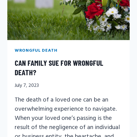
WRONGFUL DEATH
CAN FAMILY SUE FOR WRONGFUL
DEATH?
July 7, 2023
The death of a loved one can be an
overwhelming experience to navigate.
When your loved one’s passing is the
result of the negligence of an individual
or business entity, the heartache, and