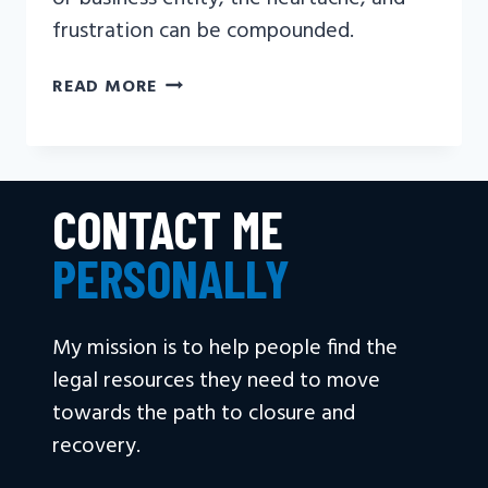
frustration can be compounded.
CAN
READ MORE
FAMILY
SUE
FOR
WRONGFUL
CONTACT ME
DEATH?
PERSONALLY
My mission is to help people find the
legal resources they need to move
towards the path to closure and
recovery.