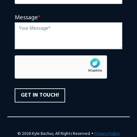
Message
*
© 2026 Kyle Bachus, All Rights Reserved. •
Privacy Policy