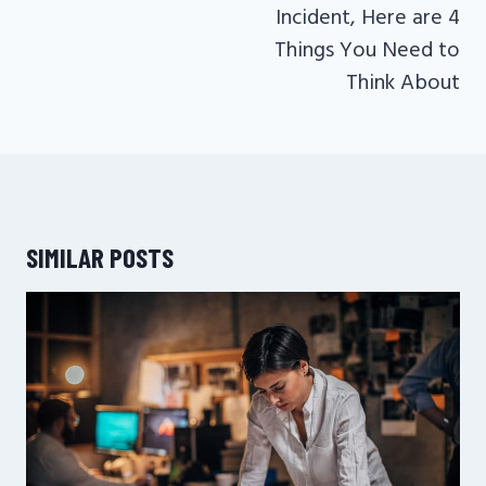
Incident, Here are 4
Things You Need to
Think About
SIMILAR POSTS