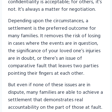
confidentiality is acceptable; for others, it’s
not. It’s always a matter for negotiation.
Depending upon the circumstances, a
settlement is the preferred outcome for
many families. It removes the risk of losing
in cases where the events are in question,
the significance of your loved one’s injuries
are in doubt, or there’s an issue of
comparative fault that leaves two parties
pointing their fingers at each other.
But even if none of these issues are in
dispute, many families are able to achieve a
settlement that demonstrates real
accountability on the part of those at fault.