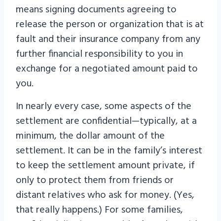
means signing documents agreeing to
release the person or organization that is at
fault and their insurance company from any
further financial responsibility to you in
exchange for a negotiated amount paid to
you.
In nearly every case, some aspects of the
settlement are confidential—typically, at a
minimum, the dollar amount of the
settlement. It can be in the family’s interest
to keep the settlement amount private, if
only to protect them from friends or
distant relatives who ask for money. (Yes,
that really happens.) For some families,