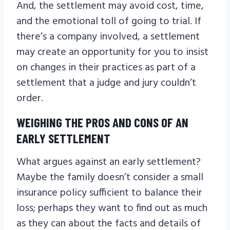
And, the settlement may avoid cost, time,
and the emotional toll of going to trial. If
there’s a company involved, a settlement
may create an opportunity for you to insist
on changes in their practices as part of a
settlement that a judge and jury couldn’t
order.
WEIGHING THE PROS AND CONS OF AN
EARLY SETTLEMENT
What argues against an early settlement?
Maybe the family doesn’t consider a small
insurance policy sufficient to balance their
loss; perhaps they want to find out as much
as they can about the facts and details of