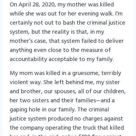
On April 28, 2020, my mother was killed
while she was out for her evening walk. I’m
certainly not out to bash the criminal justice
system, but the reality is that, in my
mother’s case, that system failed to deliver
anything even close to the measure of
accountability acceptable to my family.
My mom was killed in a gruesome, terribly
violent way. She left behind me, my sister
and brother, our spouses, all of our children,
her two sisters and their families—and a
gaping hole in our family. The criminal
justice system produced no charges against
the company operating the truck that killed