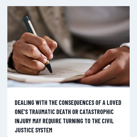
DEALING WITH THE CONSEQUENCES OF A LOVED
ONE’S TRAUMATIC DEATH OR CATASTROPHIC
INJURY MAY REQUIRE TURNING TO THE CIVIL
JUSTICE SYSTEM