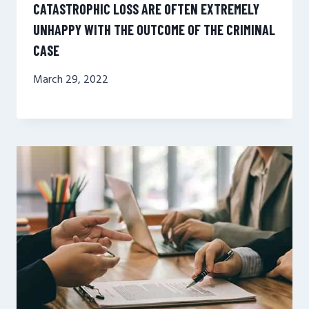
CATASTROPHIC LOSS ARE OFTEN EXTREMELY
UNHAPPY WITH THE OUTCOME OF THE CRIMINAL
CASE
March 29, 2022