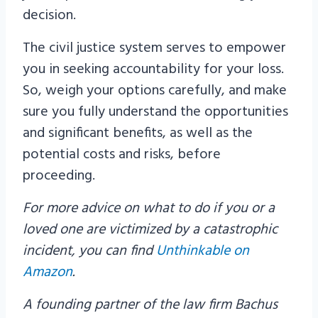
decision.
The civil justice system serves to empower
you in seeking accountability for your loss.
So, weigh your options carefully, and make
sure you fully understand the opportunities
and significant benefits, as well as the
potential costs and risks, before
proceeding.
For more advice on what to do if you or a
loved one are victimized by a catastrophic
incident, you can find
Unthinkable on
Amazon
.
A founding partner of the law firm Bachus