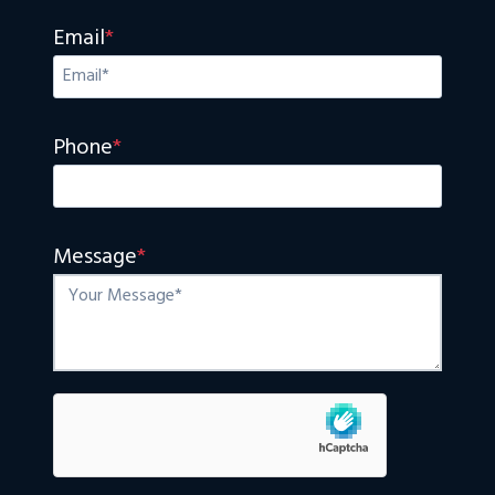
Email
*
Phone
*
Message
*