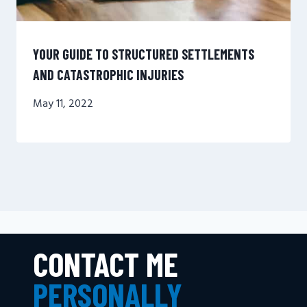
YOUR GUIDE TO STRUCTURED SETTLEMENTS
AND CATASTROPHIC INJURIES
May 11, 2022
CONTACT ME
PERSONALLY