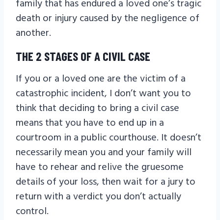
family that has endured a loved one’s tragic
death or injury caused by the negligence of
another.
THE 2 STAGES OF A CIVIL CASE
If you or a loved one are the victim of a
catastrophic incident, I don’t want you to
think that deciding to bring a civil case
means that you have to end up in a
courtroom in a public courthouse. It doesn’t
necessarily mean you and your family will
have to rehear and relive the gruesome
details of your loss, then wait for a jury to
return with a verdict you don’t actually
control.