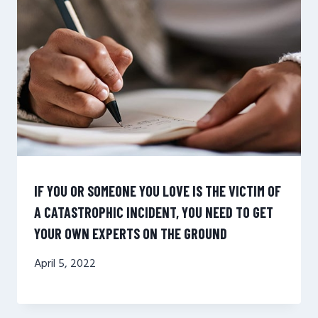
IF YOU OR SOMEONE YOU LOVE IS THE VICTIM OF
A CATASTROPHIC INCIDENT, YOU NEED TO GET
YOUR OWN EXPERTS ON THE GROUND
April 5, 2022