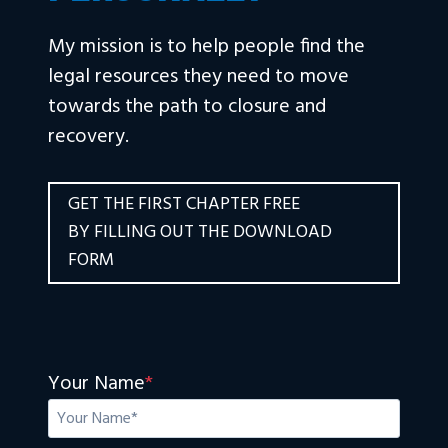
My mission is to help people find the
legal resources they need to move
towards the path to closure and
recovery.
GET THE FIRST CHAPTER FREE
BY FILLING OUT THE DOWNLOAD
FORM
Your Name
*