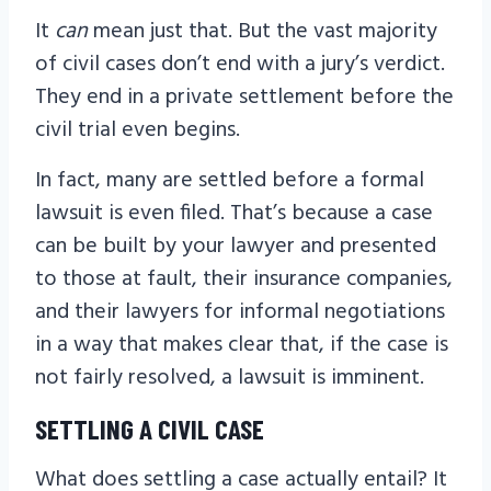
It
can
mean just that. But the vast majority
of civil cases don’t end with a jury’s verdict.
They end in a private settlement before the
civil trial even begins.
In fact, many are settled before a formal
lawsuit is even filed. That’s because a case
can be built by your lawyer and presented
to those at fault, their insurance companies,
and their lawyers for informal negotiations
in a way that makes clear that, if the case is
not fairly resolved, a lawsuit is imminent.
SETTLING A CIVIL CASE
What does settling a case actually entail? It