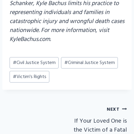
Schanker, Kyle Bachus limits his practice to
representing individuals and families in
catastrophic injury and wrongful death cases
nationwide. For more information, visit
KyleBachus.com.
Post
#
Civil Justice System
#
Criminal Justice System
Tags:
#
Victim's Rights
NEXT
POST
If Your Loved One is
NAVIGATION
the Victim of a Fatal