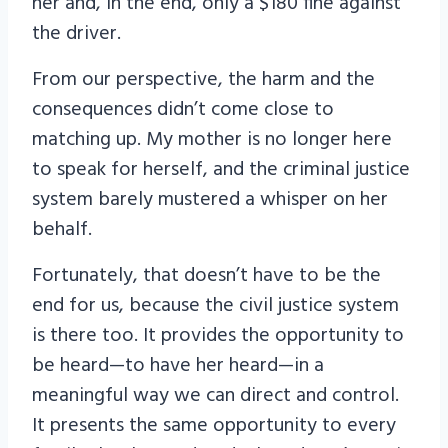
her and, in the end, only a $180 fine against
the driver.
From our perspective, the harm and the
consequences didn’t come close to
matching up. My mother is no longer here
to speak for herself, and the criminal justice
system barely mustered a whisper on her
behalf.
Fortunately, that doesn’t have to be the
end for us, because the civil justice system
is there too. It provides the opportunity to
be heard—to have her heard—in a
meaningful way we can direct and control.
It presents the same opportunity to every