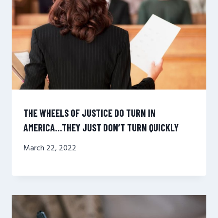
THE WHEELS OF JUSTICE DO TURN IN
AMERICA…THEY JUST DON’T TURN QUICKLY
March 22, 2022