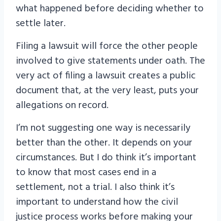
what happened before deciding whether to
settle later.
Filing a lawsuit will force the other people
involved to give statements under oath. The
very act of filing a lawsuit creates a public
document that, at the very least, puts your
allegations on record.
I’m not suggesting one way is necessarily
better than the other. It depends on your
circumstances. But I do think it’s important
to know that most cases end in a
settlement, not a trial. I also think it’s
important to understand how the civil
justice process works before making your