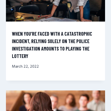
WHEN YOU’RE FACED WITH A CATASTROPHIC
INCIDENT, RELYING SOLELY ON THE POLICE
INVESTIGATION AMOUNTS TO PLAYING THE
LOTTERY
March 22, 2022