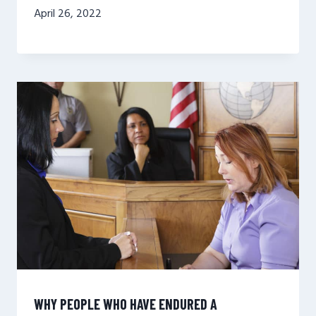
April 26, 2022
WHY PEOPLE WHO HAVE ENDURED A