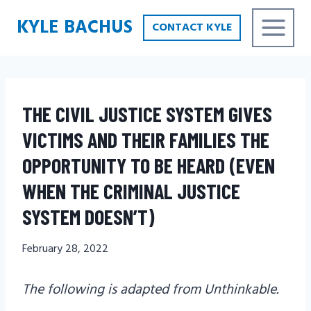
Skip
KYLE BACHUS
CONTACT KYLE
to
content
THE CIVIL JUSTICE SYSTEM GIVES
VICTIMS AND THEIR FAMILIES THE
OPPORTUNITY TO BE HEARD (EVEN
WHEN THE CRIMINAL JUSTICE
SYSTEM DOESN’T)
February 28, 2022
The following is adapted from Unthinkable.