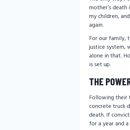
mother’s death i
my children, a
again.
For our family, 
justice system, 
alone in that. H
is set up.
THE POWER
Following their
concrete truck d
death. If convic
for a year and a