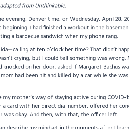
 adapted from Unthinkable.
 the evening, Denver time, on Wednesday, April 28, 
st beginning. I had finished a workout in the basemen
eating a barbecue sandwich when my phone rang.
orida—calling at ten o’clock her time? That didn’t hap
sn’t crying, but I could tell something was wrong. 
ad knocked on her door, asked if Margaret Bachus wa
 mom had been hit and killed by a car while she was
e my mother’s way of staying active during COVID-19
 a card with her direct dial number, offered her co
r was okay. And then, with that, the officer left.
can describe my mindset in the moments after I lear