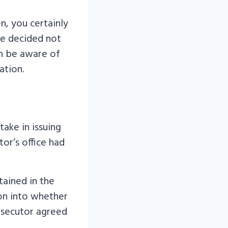
en, you certainly
ice decided not
en be aware of
ation.
ake in issuing
tor’s office had
ained in the
ion into whether
osecutor agreed