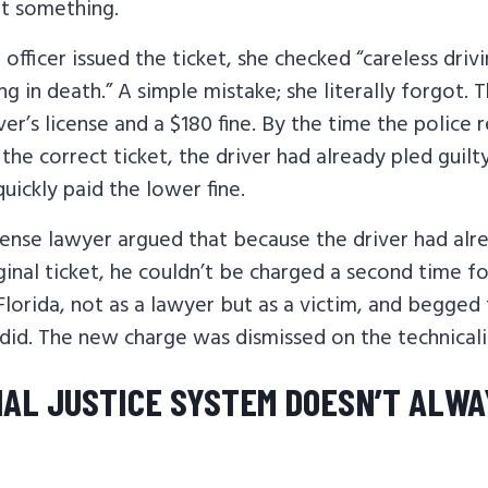
ut something.
officer issued the ticket, she checked “careless driv
ing in death.” A simple mistake; she literally forgot.
ver’s license and a $180 fine. By the time the police 
 the correct ticket, the driver had already pled guil
uickly paid the lower fine.
fense lawyer argued that because the driver had alre
ginal ticket, he couldn’t be charged a second time f
 Florida, not as a lawyer but as a victim, and begged
id. The new charge was dismissed on the technicali
NAL JUSTICE SYSTEM DOESN’T ALWA