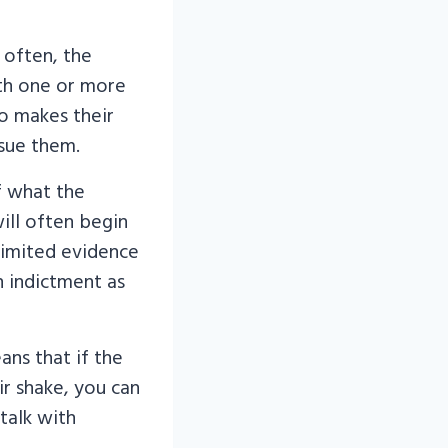
 often, the
ith one or more
o makes their
sue them.
f what the
will often begin
 limited evidence
n indictment as
ans that if the
ir shake, you can
talk with