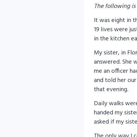
The following is
It was eight in
19 lives were ju
in the kitchen 
My sister, in Fl
answered. She wa
me an officer h
and told her our
that evening.
Daily walks wer
handed my sister
asked if my siste
The only way I 