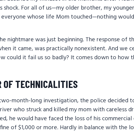
s shock. For all of us—my older brother, my younger
nd everyone whose life Mom touched—nothing would
the nightmare was just beginning. The response of th
when it came, was practically nonexistent. And we ce
ow could it fail us so badly? It comes down to how t
 OF TECHNICALITIES
 two-month-long investigation, the police decided t
river who struck and killed my mom with careless dri
ted, he would have faced the loss of his commercial d
 fine of $1,000 or more. Hardly in balance with the l