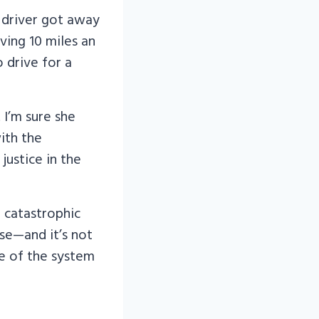
k driver got away
ving 10 miles an
o drive for a
 I’m sure she
with the
justice in the
 catastrophic
se—and it’s not
se of the system