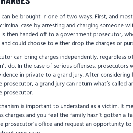
 can be brought in one of two ways. First, and most
a criminal case by arresting and charging someone w
e is then handed off to a government prosecutor, wh
and could choose to either drop the charges or pur
cutor can bring charges independently, regardless o
dn’t do. In the case of serious offenses, prosecutors 
idence in private to a grand jury. After considering
 prosecutor, a grand jury can return what’s called a
e prosecutor.
anism is important to understand as a victim. It me
ss charges and you feel the family hasn’t gotten a fa
he prosecutor’s office and request an opportunity to 