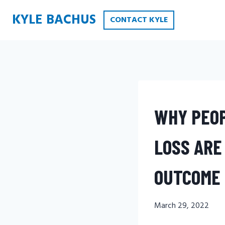
Skip
KYLE BACHUS
CONTACT KYLE
to
content
WHY PEOP
LOSS ARE
OUTCOME 
March 29, 2022