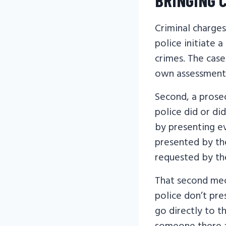
Criminal charges
police initiate 
crimes. The cas
own assessment 
Second, a prose
police did or di
by presenting ev
presented by the
requested by th
That second mech
police don’t pre
go directly to t