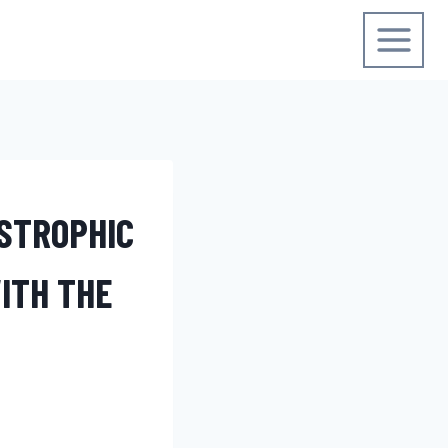
STROPHIC
ITH THE