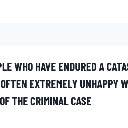
LE WHO HAVE ENDURED A CATA
 OFTEN EXTREMELY UNHAPPY W
OF THE CRIMINAL CASE