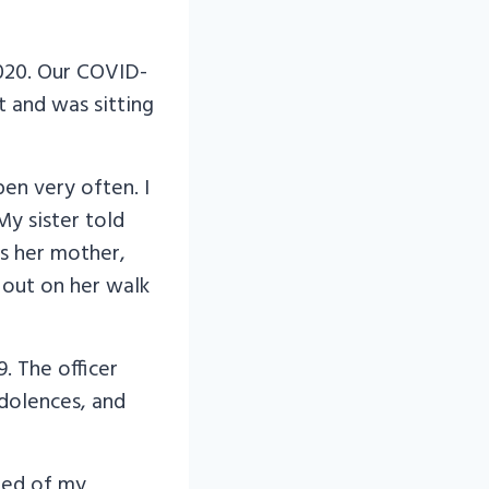
2020. Our COVID-
t and was sitting
pen very often. I
My sister told
s her mother,
 out on her walk
. The officer
ndolences, and
ned of my