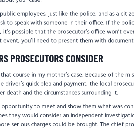
about your case.
public employees, just like the police, and as a citiz
ask to speak with someone in their office. If the pol
, it’s possible that the prosecutor’s office won’t ev
at event, you’ll need to present them with document
RS PROSECUTORS CONSIDER
that course in my mother’s case. Because of the mist
he driver’s quick plea and payment, the local prosecu
er death and the circumstances surrounding it.
 opportunity to meet and show them what was cont
hopes they would consider an independent investigat
more serious charges could be brought. The chief pr
.