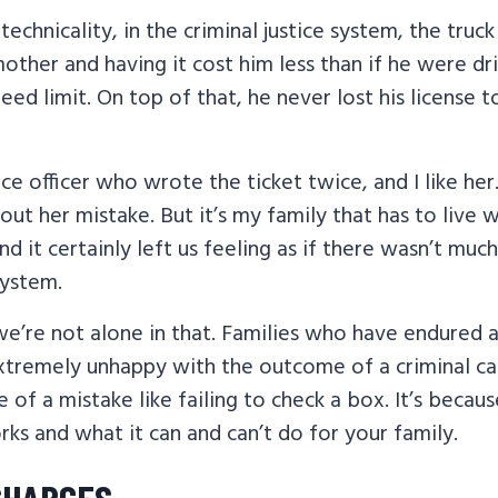
technicality, in the criminal justice system, the truc
mother and having it cost him less than if he were dri
eed limit. On top of that, he never lost his license t
ce officer who wrote the ticket twice, and I like her.
bout her mistake. But it’s my family that has to live 
 it certainly left us feeling as if there wasn’t much 
system.
e’re not alone in that. Families who have endured a
extremely unhappy with the outcome of a criminal ca
e of a mistake like failing to check a box. It’s becau
orks and what it can and can’t do for your family.
CHARGES