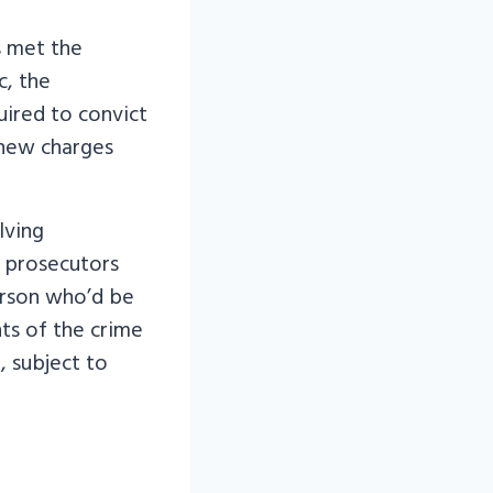
s met the
c, the
uired to convict
 new charges
lving
, prosecutors
person who’d be
ts of the crime
, subject to