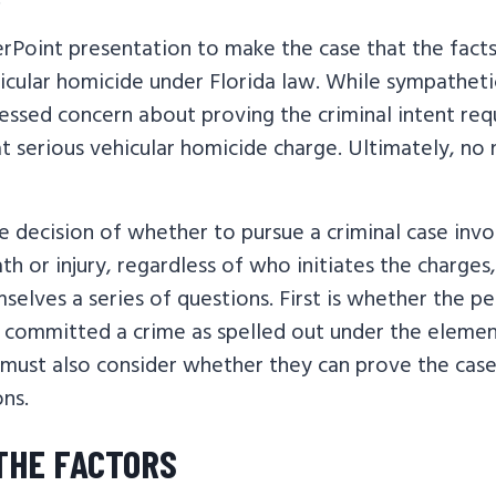
Point presentation to make the case that the fact
icular homicide under Florida law. While sympatheti
essed concern about proving the criminal intent req
at serious vehicular homicide charge. Ultimately, no
 decision of whether to pursue a criminal case invo
th or injury, regardless of who initiates the charges
selves a series of questions. First is whether the 
y committed a crime as spelled out under the elemen
 must also consider whether they can prove the case
ons.
THE FACTORS