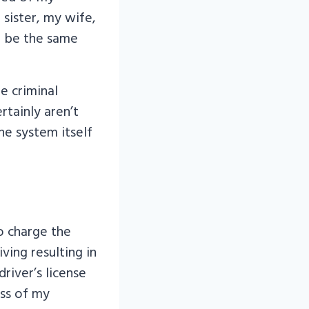
 sister, my wife,
 be the same
e criminal
rtainly aren’t
he system itself
o charge the
ving resulting in
river’s license
oss of my