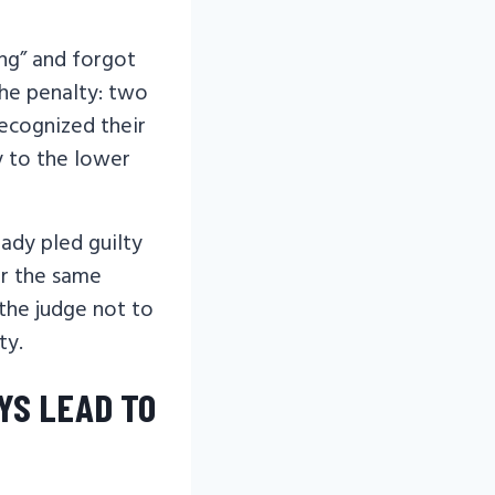
ing” and forgot
 The penalty: two
recognized their
ty to the lower
ady pled guilty
or the same
 the judge not to
ty.
YS LEAD TO