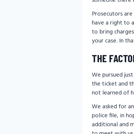
someone there 
Prosecutors are 
have a right to 
to bring charges
your case. In th
THE FACTO
We pursued just 
the ticket and t
not learned of h
We asked for an
police file, in 
additional and 
to meet with us