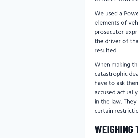
We used a Power
elements of veh
prosecutor expr
the driver of th
resulted.
When making the
catastrophic dea
have to ask them
accused actuall
in the law. They
certain restricti
WEIGHING 