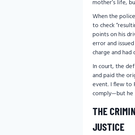
mother’s life, b
When the police 
to check “result
points on his dri
error and issued
charge and had q
In court, the de
and paid the ori
event. I flew to
comply—but he d
THE CRIMI
JUSTICE