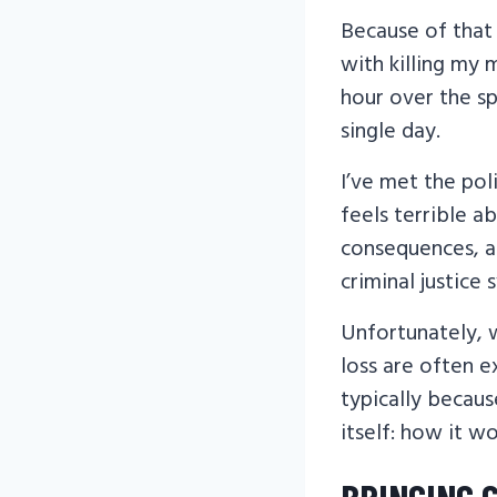
Because of that 
with killing my 
hour over the sp
single day.
I’ve met the poli
feels terrible a
consequences, and
criminal justice 
Unfortunately, w
loss are often 
typically becaus
itself: how it w
BRINGING 